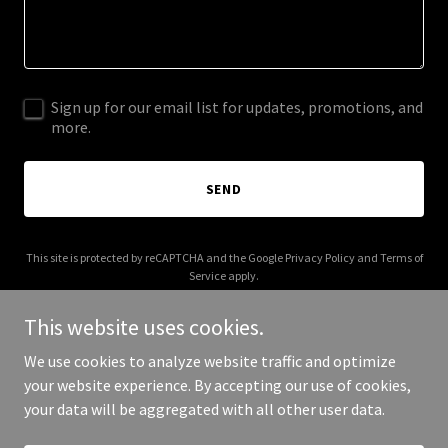
Sign up for our email list for updates, promotions, and
more.
SEND
This site is protected by reCAPTCHA and the Google
Privacy Policy
and
Terms of
Service
apply.
This website uses cookies.
We use cookies to analyze website traffic and optimize
your website experience. By accepting our use of cookies,
Copyright © 2026 fostered.com.au - All Rights Reserved.
your data will be aggregated with all other user data.
Powered by