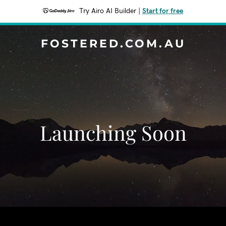
Try Airo AI Builder
|
Start for free
FOSTERED.COM.AU
Launching Soon