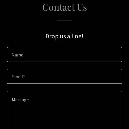
Contact Us
Drop us a line!
Name
Email*